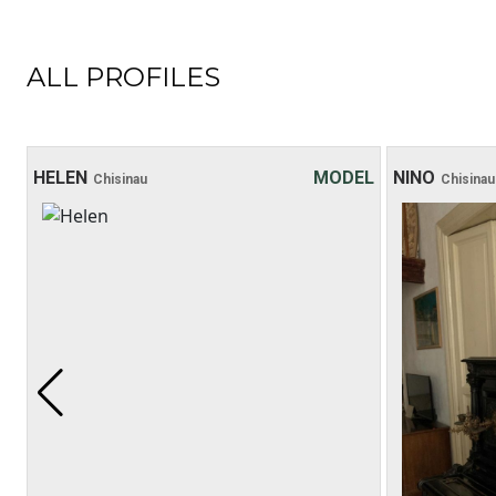
ALL PROFILES
HELEN
MODEL
NINO
Chisinau
Chisinau
Age: 20
Height: 169 cm
Weight: 48 kg
30 хв:
200$
1 hour:
250$
2 hours:
350$
3 hours:
450$
4 hours:
500$