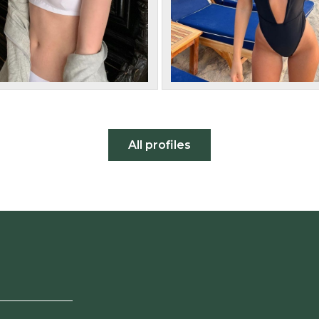
All profiles