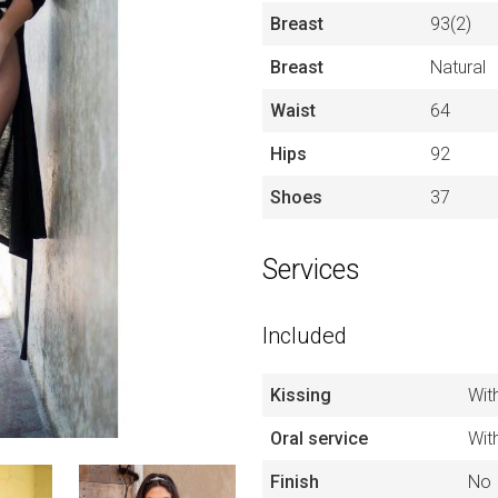
Breast
93(2)
Breast
Natural
Waist
64
Hips
92
Shoes
37
Services
Included
Kissing
Wit
Oral service
Wit
Finish
No