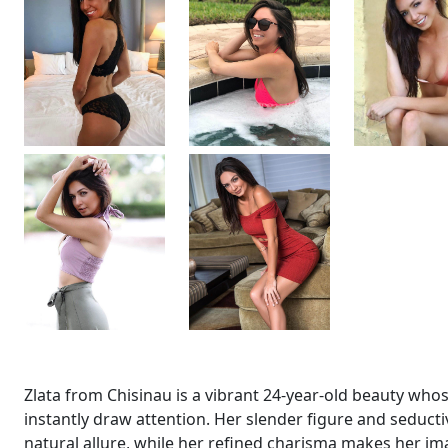
Zlata from Chisinau is a vibrant 24-year-old beauty wh
instantly draw attention. Her slender figure and seducti
natural allure, while her refined charisma makes her i