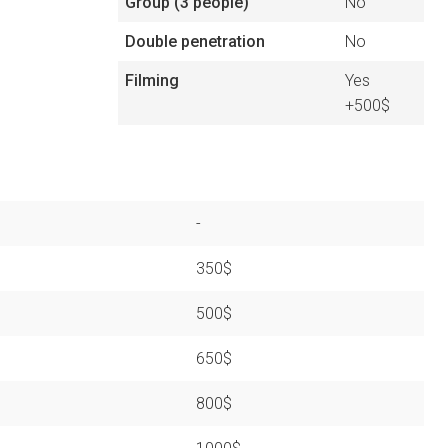
Group (3 people)
No
Double penetration
No
Filming
Yes
+500$
-
350$
500$
650$
800$