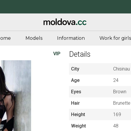
Home
Models
Information
Work for girls
Details
VIP
City
Chisinau
Age
24
Eyes
Brown
Hair
Brunette
Height
169
Weight
48