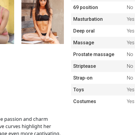
69 position
No
Masturbation
Yes
Deep oral
Yes
Massage
Yes
Prostate massage
No
Striptease
No
Strap-on
No
Toys
Yes
Costumes
Yes
ose passion and charm
ve curves highlight her
mage even more captivating.