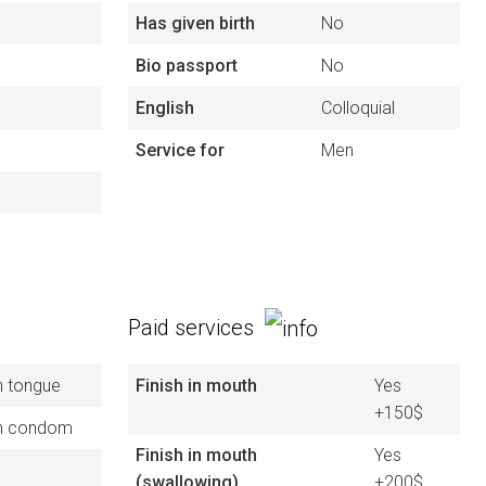
Has given birth
No
Bio passport
No
English
Colloquial
Service for
Men
Paid services
h tongue
Finish in mouth
Yes
+150$
h condom
Finish in mouth
Yes
(swallowing)
+200$