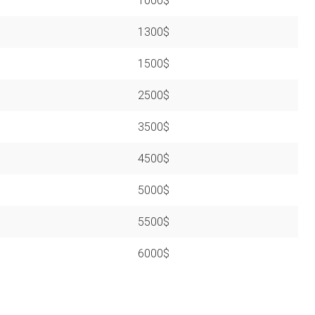
1000$
1300$
1500$
2500$
3500$
4500$
5000$
5500$
6000$