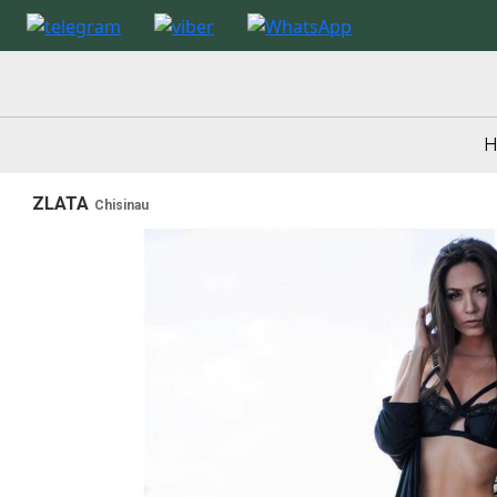
ZLATA
Chisinau