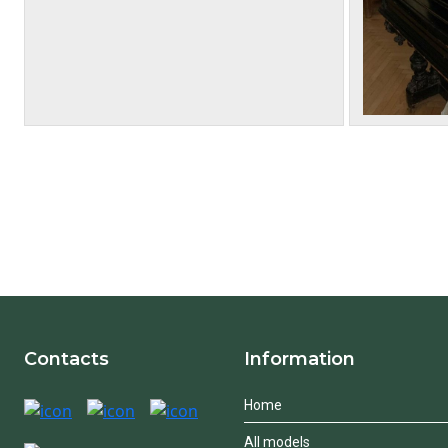
Contacts
Information
Home
All models