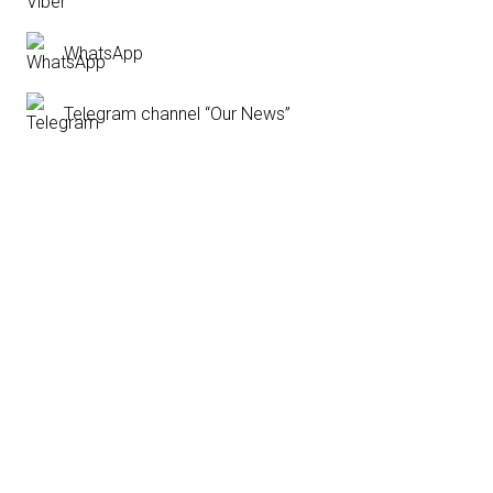
WhatsApp
Telegram channel “Our News”