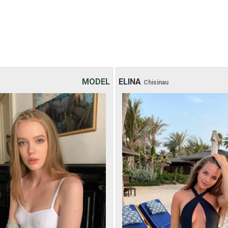
MODEL
ELINA
Chisinau
Age: 18
Age: 26
Height: 164 cm
Height: 167 cm
Weight: 47 kg
Weight: 55 kg
30 хв:
200$
30 хв:
-
1 hour:
250$
1 hour:
350$
2 hours:
350$
2 hours:
500$
3 hours:
450$
3 hours:
650$
4 hours:
500$
4 hours:
800$