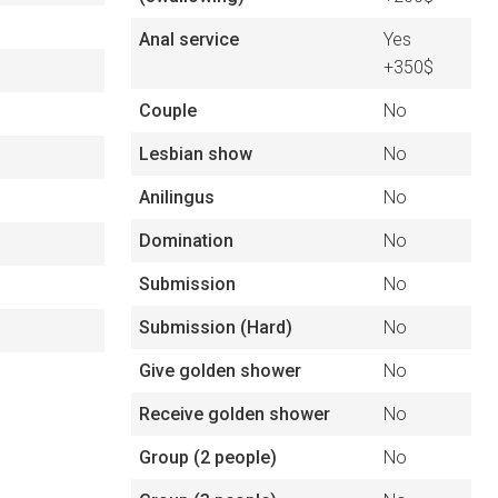
Anal service
Yes
+350$
Couple
No
Lesbian show
No
Anilingus
No
Domination
No
Submission
No
Submission (Hard)
No
Give golden shower
No
Receive golden shower
No
Group (2 people)
No