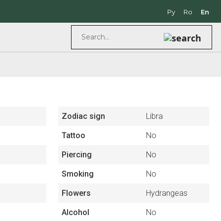
Ру
Ro
En
Zodiac sign
Libra
Tattoo
No
Piercing
No
Smoking
No
Flowers
Hydrangeas
Alcohol
No