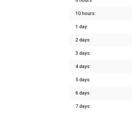
6 hours:
10 hours:
1 day:
2 days:
3 days:
4 days:
5 days:
6 days:
7 days: