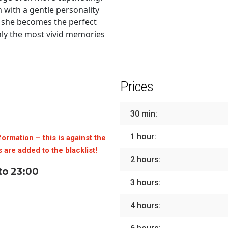
 with a gentle personality
, she becomes the perfect
nly the most vivid memories
Prices
30 min:
1 hour:
formation – this is against the
 are added to the blacklist!
2 hours:
to 23:00
3 hours:
4 hours: