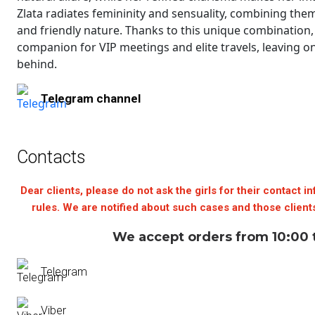
Zlata radiates femininity and sensuality, combining them
and friendly nature. Thanks to this unique combination
companion for VIP meetings and elite travels, leaving o
behind.
Telegram channel
Contacts
Dear clients, please do not ask the girls for their contact in
rules. We are notified about such cases and those clients
We accept orders from 10:00 
Telegram
Viber