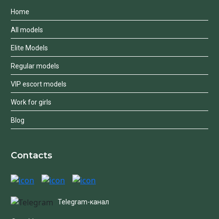
Home
All models
Elite Models
Regular models
VIP escort models
Work for girls
Blog
Contacts
Telegram-канал