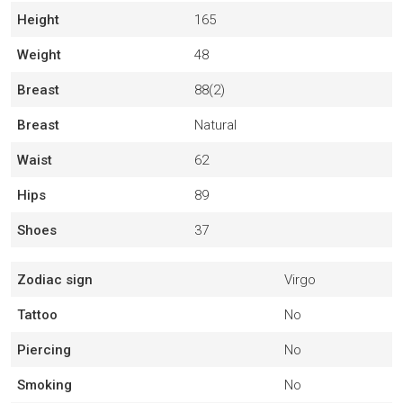
Height
165
Weight
48
Breast
88(2)
Breast
Natural
Waist
62
Hips
89
Shoes
37
Zodiac sign
Virgo
Tattoo
No
Piercing
No
Smoking
No