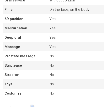
Oral service
Without condom
Finish
On the face, on the body
69 position
Yes
Masturbation
Yes
Deep oral
Yes
Massage
Yes
Prostate massage
No
Striptease
No
Strap-on
No
Toys
No
Costumes
No