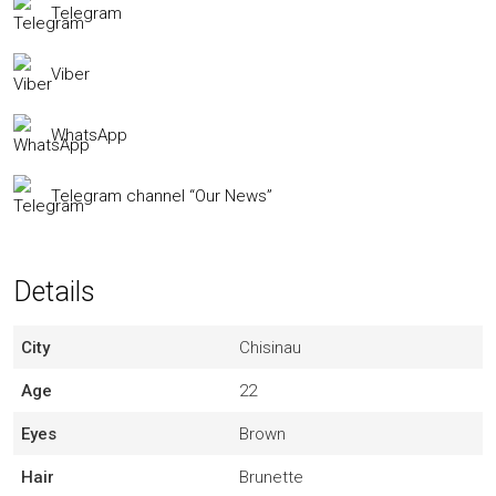
Telegram
Viber
WhatsApp
Telegram channel “Our News”
Details
City
Chisinau
Age
22
Eyes
Brown
Hair
Brunette