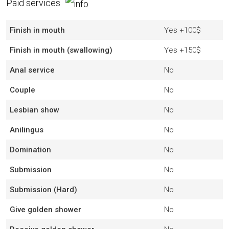
Paid services
Finish in mouth
Yes
+100$
Finish in mouth (swallowing)
Yes
+150$
Anal service
No
Couple
No
Lesbian show
No
Anilingus
No
Domination
No
Submission
No
Submission (Hard)
No
Give golden shower
No