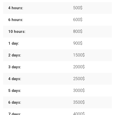
500$
4 hours:
600$
6 hours:
800$
10 hours:
900$
1 day:
1500$
2 days:
2000$
3 days:
2500$
4 days:
3000$
5 days:
3500$
6 days:
4000$
7 days: