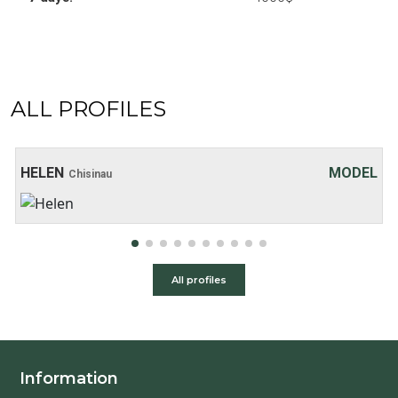
ALL PROFILES
Age: 20
Height: 169 cm
Weight: 48 kg
30 хв:
200$
HELEN
MODEL
Chisinau
1 hour:
250$
2 hours:
350$
3 hours:
450$
4 hours:
500$
All profiles
Information