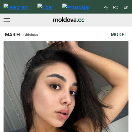
Ру
Ro
En
MARIEL
MODEL
Chisinau