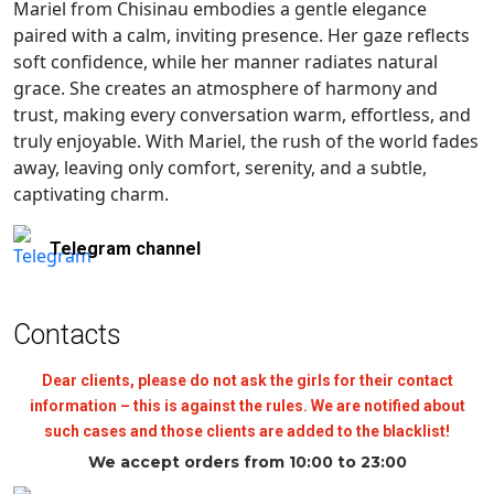
Mariel from Chisinau embodies a gentle elegance
paired with a calm, inviting presence. Her gaze reflects
soft confidence, while her manner radiates natural
grace. She creates an atmosphere of harmony and
trust, making every conversation warm, effortless, and
truly enjoyable. With Mariel, the rush of the world fades
away, leaving only comfort, serenity, and a subtle,
captivating charm.
Telegram channel
Contacts
Dear clients, please do not ask the girls for their contact
information – this is against the rules. We are notified about
such cases and those clients are added to the blacklist!
We accept orders from 10:00 to 23:00