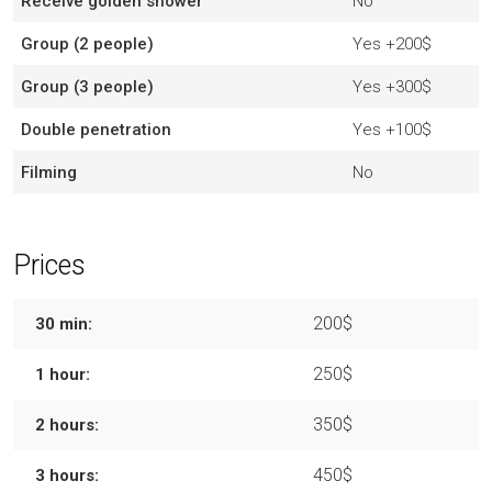
Receive golden shower
No
Group (2 people)
Yes
+200$
Group (3 people)
Yes
+300$
Double penetration
Yes
+100$
Filming
No
Prices
200$
30 min:
250$
1 hour:
350$
2 hours:
450$
3 hours: