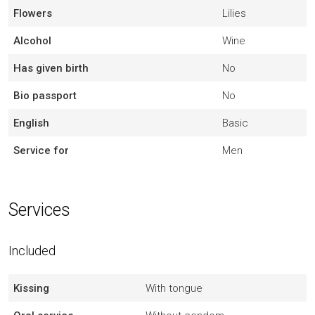
Flowers
Lilies
Alcohol
Wine
Has given birth
No
Bio passport
No
English
Basic
Service for
Men
Services
Included
Kissing
With tongue