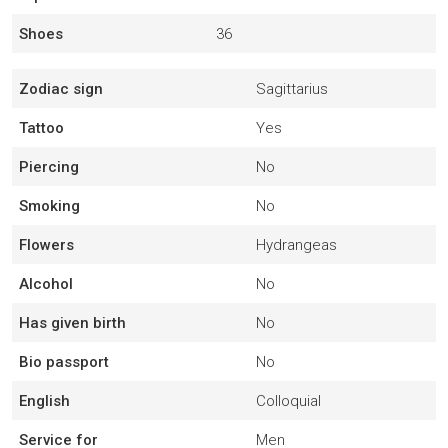
Shoes
36
Zodiac sign
Sagittarius
Tattoo
Yes
Piercing
No
Smoking
No
Flowers
Hydrangeas
Alcohol
No
Has given birth
No
Bio passport
No
English
Colloquial
Service for
Men