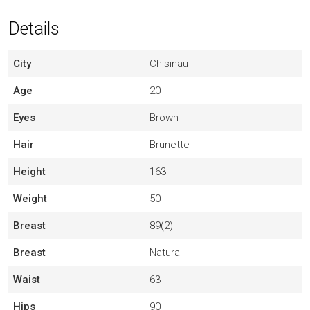
Details
City
Chisinau
Age
20
Eyes
Brown
Hair
Brunette
Height
163
Weight
50
Breast
89(2)
Breast
Natural
Waist
63
Hips
90