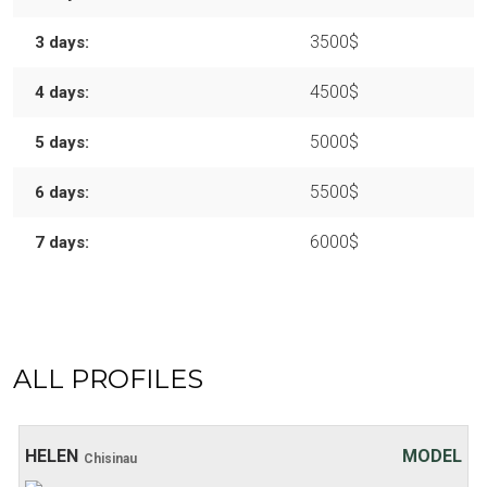
3500$
3 days:
4500$
4 days:
5000$
5 days:
5500$
6 days:
6000$
7 days:
ALL PROFILES
Age: 20
Height: 169 cm
Weight: 48 kg
30 хв:
200$
HELEN
MODEL
Chisinau
1 hour:
250$