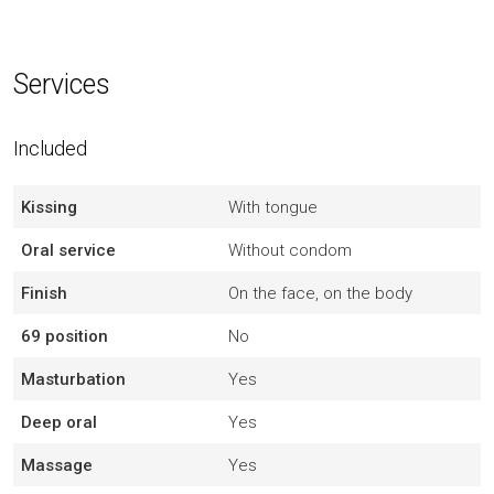
Services
Included
Kissing
With tongue
Oral service
Without condom
Finish
On the face, on the body
69 position
No
Masturbation
Yes
Deep oral
Yes
Massage
Yes