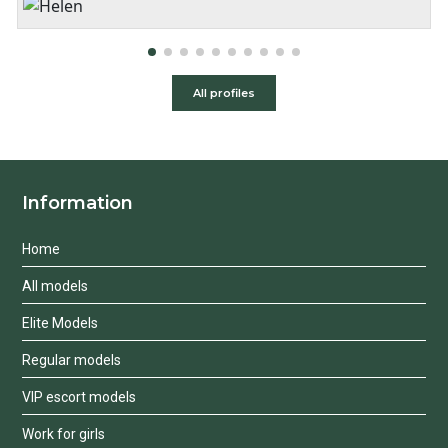
2 hours:
350$
3 hours:
450$
4 hours:
500$
All profiles
Information
Home
All models
Elite Models
Regular models
VIP escort models
Work for girls