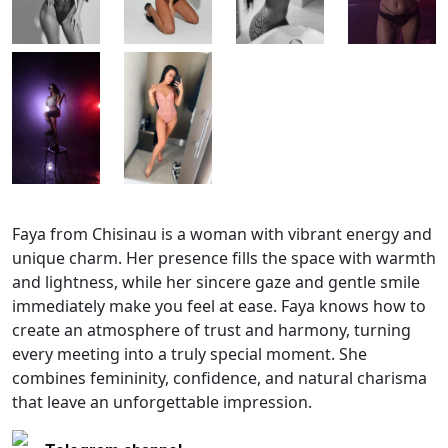
Faya from Chisinau is a woman with vibrant energy and
unique charm. Her presence fills the space with warmth
and lightness, while her sincere gaze and gentle smile
immediately make you feel at ease. Faya knows how to
create an atmosphere of trust and harmony, turning
every meeting into a truly special moment. She
combines femininity, confidence, and natural charisma
that leave an unforgettable impression.