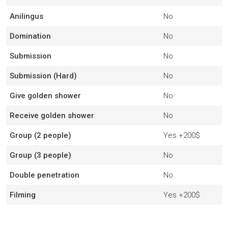
Anilingus
No
Domination
No
Submission
No
Submission (Hard)
No
Give golden shower
No
Receive golden shower
No
Group (2 people)
Yes
+200$
Group (3 people)
No
Double penetration
No
Filming
Yes
+200$