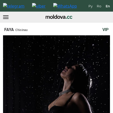
Ру
Ro
En
FAYA
VIP
Chisinau