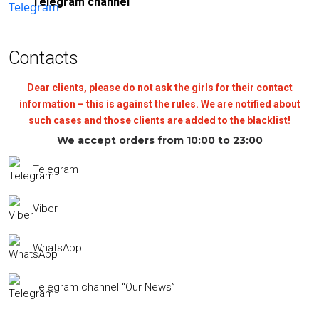
Telegram channel
Contacts
Dear clients, please do not ask the girls for their contact
information – this is against the rules. We are notified about
such cases and those clients are added to the blacklist!
We accept orders from 10:00 to 23:00
Telegram
Viber
WhatsApp
Telegram channel “Our News”