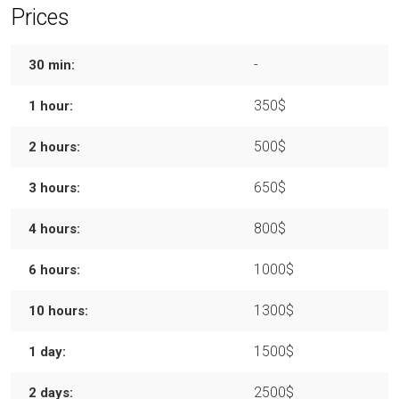
Prices
-
30 min:
350$
1 hour:
500$
2 hours:
650$
3 hours:
800$
4 hours:
1000$
6 hours:
1300$
10 hours:
1500$
1 day:
2500$
2 days: