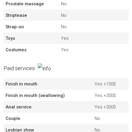
Prostate massage
No
Striptease
No
Strap-on
No
Toys
Yes
Costumes
Yes
Paid services
Finish in mouth
Yes
+150$
Finish in mouth (swallowing)
Yes
+200$
Anal service
Yes
+200$
Couple
No
Lesbian show
No