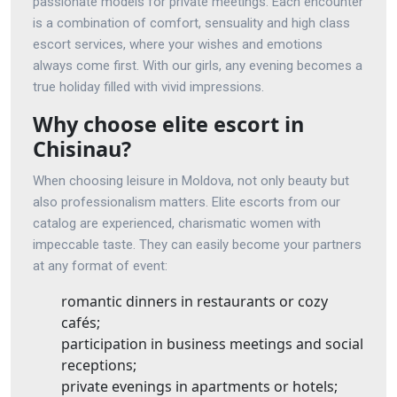
passionate models for private meetings. Each encounter
is a combination of comfort, sensuality and high class
escort services, where your wishes and emotions
always come first. With our girls, any evening becomes a
true holiday filled with vivid impressions.
Why choose elite escort in
Chisinau?
When choosing leisure in Moldova, not only beauty but
also professionalism matters. Elite escorts from our
catalog are experienced, charismatic women with
impeccable taste. They can easily become your partners
at any format of event:
romantic dinners in restaurants or cozy
cafés;
participation in business meetings and social
receptions;
private evenings in apartments or hotels;