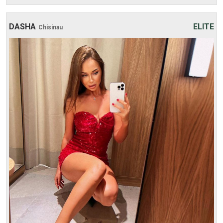
DASHA
ELITE
Chisinau
Age: 22
Height: 171 cm
Weight: 54 kg
30 min:
250$
1 hour:
350$
2 hours:
500$
3 hours:
600$
4 hours:
700$