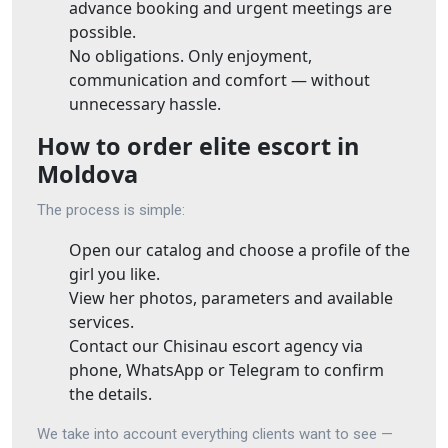
advance booking and urgent meetings are
possible.
No obligations. Only enjoyment,
communication and comfort — without
unnecessary hassle.
How to order elite escort in
Moldova
The process is simple:
Open our catalog and choose a profile of the
girl you like.
View her photos, parameters and available
services.
Contact our Chisinau escort agency via
phone, WhatsApp or Telegram to confirm
the details.
We take into account everything clients want to see —