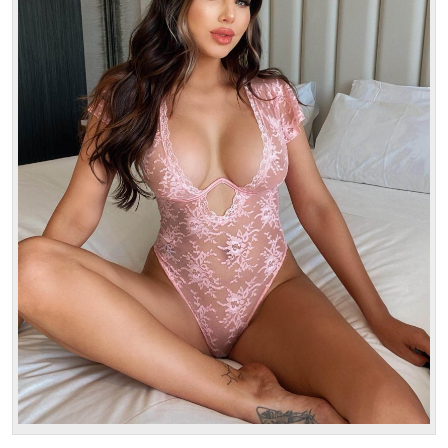
Age: 22
Height: 172 cm
Weight: 54 kg
30 min:
250$-
1 hour:
350$
2 hours:
500$
3 hours:
600$
4 hours:
700$