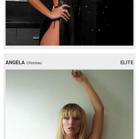
ANGELA
ELITE
Chisinau
Age: 27
Height: 176 cm
Weight: 51 kg
30 min:
250$