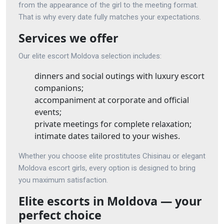
from the appearance of the girl to the meeting format.
That is why every date fully matches your expectations.
Services we offer
Our elite escort Moldova selection includes:
dinners and social outings with luxury escort
companions;
accompaniment at corporate and official
events;
private meetings for complete relaxation;
intimate dates tailored to your wishes.
Whether you choose elite prostitutes Chisinau or elegant
Moldova escort girls, every option is designed to bring
you maximum satisfaction.
Elite escorts in Moldova — your
perfect choice