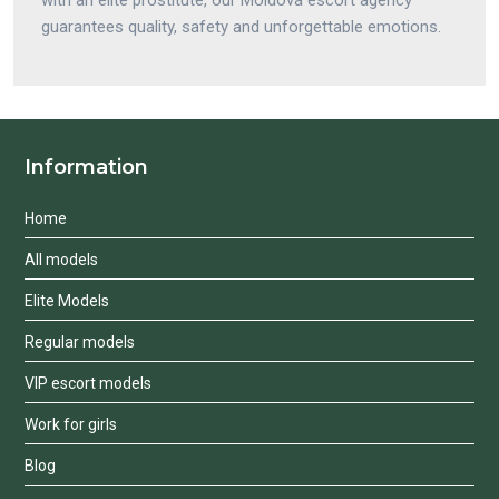
guarantees quality, safety and unforgettable emotions.
Information
Home
All models
Elite Models
Regular models
VIP escort models
Work for girls
Blog