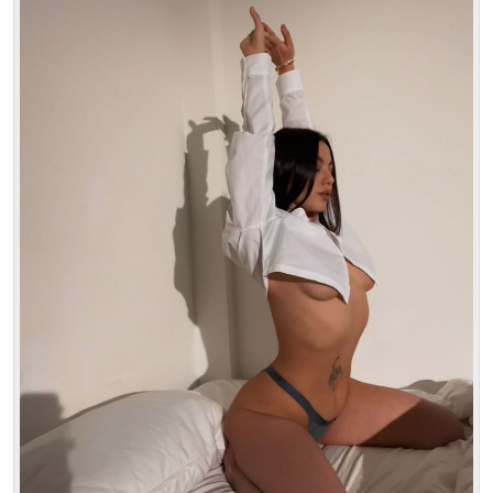
Age: 21
Height: 163 cm
Weight: 53 kg
30 min:
250$
1 hour:
350$
2 hours:
500$
3 hours:
600$
4 hours:
700$