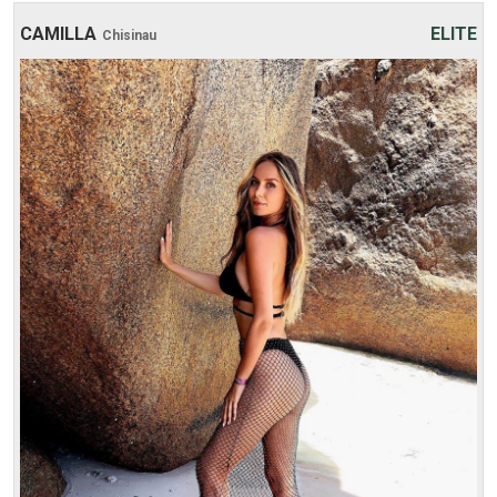
CAMILLA
ELITE
Chisinau
Age: 20
Height: 170 cm
Weight: 49 kg
30 min:
250$
1 hour:
300$
2 hours:
500$
3 hours:
600$
4 hours:
700$