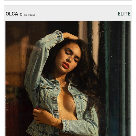
OLGA
ELITE
Chisinau
Age: 20
Height: 177 cm
Weight: 47 kg
30 min:
250$
1 hour:
350$
2 hours:
500$
3 hours:
600$
4 hours:
700$