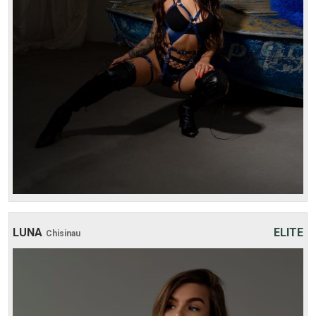
4 hours:
700$
LUNA
ELITE
Chisinau