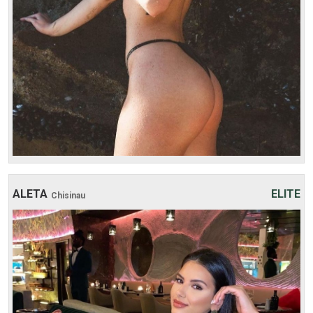
3 hours:
600$
4 hours:
700$
ALETA
ELITE
Chisinau
Age: 21
Height: 176 cm