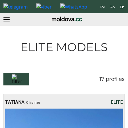
Ру
Ro
En
ELITE MODELS
17
profiles
TATIANA
ELITE
Chisinau