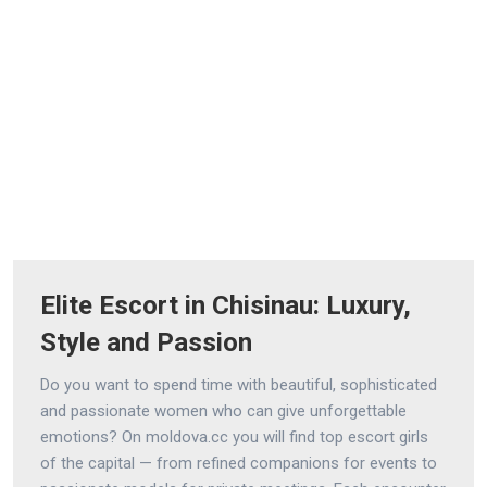
Elite Escort in Chisinau: Luxury,
Style and Passion
Do you want to spend time with beautiful, sophisticated
and passionate women who can give unforgettable
emotions? On moldova.cc you will find top escort girls
of the capital — from refined companions for events to