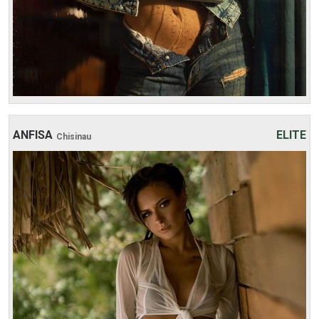
ANFISA
ELITE
Chisinau
Age: 23
Height: 175 cm
Weight: 49 kg
30 min:
250$