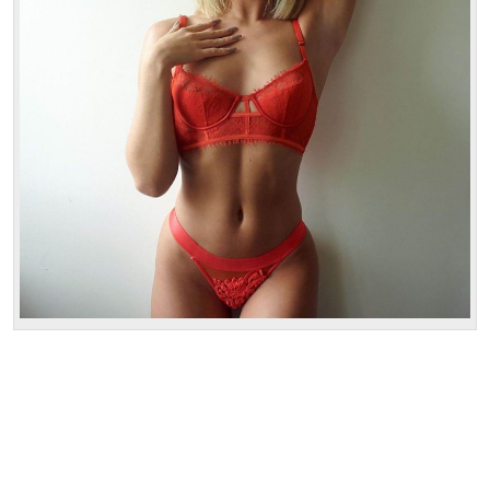
1 hour:
300$
2 hours:
500$
3 hours:
600$
4 hours:
700$