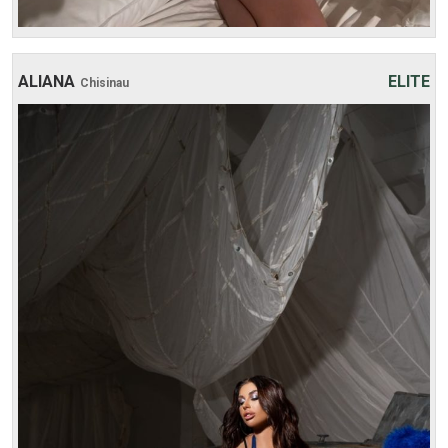
ALIANA
ELITE
Chisinau
Age: 22
Height: 165 cm
Weight: 50 kg
30 min:
250$
1 hour:
350$
2 hours:
500$
3 hours:
600$