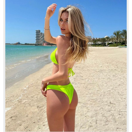
Age: 18
Height: 170 cm
Weight: 47 kg
30 min:
250$
1 hour:
350$
2 hours:
500$
3 hours:
600$
4 hours:
700$