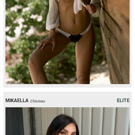
1 hour:
350$
2 hours:
500$
3 hours:
600$
4 hours:
700$
MIKAELLA
ELITE
Chisinau