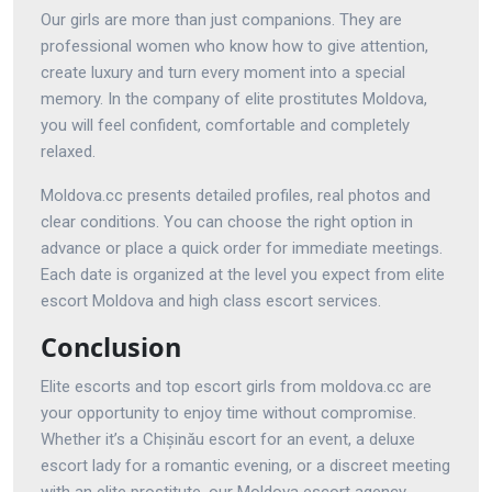
Our girls are more than just companions. They are
professional women who know how to give attention,
create luxury and turn every moment into a special
memory. In the company of elite prostitutes Moldova,
you will feel confident, comfortable and completely
relaxed.
Moldova.cc presents detailed profiles, real photos and
clear conditions. You can choose the right option in
advance or place a quick order for immediate meetings.
Each date is organized at the level you expect from elite
escort Moldova and high class escort services.
Conclusion
Elite escorts and top escort girls from moldova.cc are
your opportunity to enjoy time without compromise.
Whether it’s a Chișinău escort for an event, a deluxe
escort lady for a romantic evening, or a discreet meeting
with an elite prostitute, our Moldova escort agency