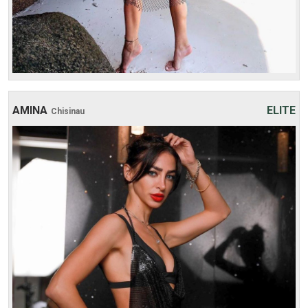
AMINA
ELITE
Chisinau
Age: 19
Height: 173 cm
Weight: 48 kg
30 min:
250$
1 hour:
300$
2 hours:
500$
3 hours:
600$
4 hours:
700$