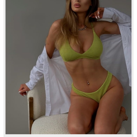
Age: 24
Height: 170 cm
Weight: 52 kg
30 min:
250$
1 hour:
350$
2 hours:
500$
3 hours:
600$
4 hours:
700$