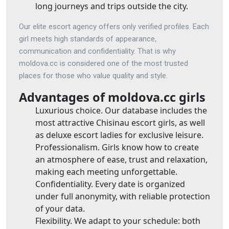
long journeys and trips outside the city.
Our elite escort agency offers only verified profiles. Each
girl meets high standards of appearance,
communication and confidentiality. That is why
moldova.cc is considered one of the most trusted
places for those who value quality and style.
Advantages of moldova.cc girls
Luxurious choice. Our database includes the
most attractive Chisinau escort girls, as well
as deluxe escort ladies for exclusive leisure.
Professionalism. Girls know how to create
an atmosphere of ease, trust and relaxation,
making each meeting unforgettable.
Confidentiality. Every date is organized
under full anonymity, with reliable protection
of your data.
Flexibility. We adapt to your schedule: both