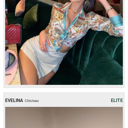
Weight: 51 kg
30 min:
250$
1 hour:
350$
2 hours:
500$
3 hours:
600$
4 hours:
700$
EVELINA
ELITE
Chisinau